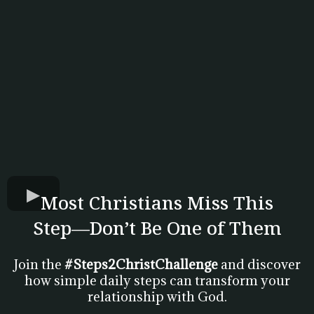
Most Christians Miss This
Step—Don’t Be One of Them
Join the
#Steps2ChristChallenge
and discover
how simple daily steps can transform your
relationship with God.