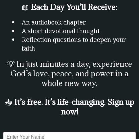
📖
Each Day You’ll Receive:
An audiobook chapter
A short devotional thought
Reflection questions to deepen your
faith
💡 In just minutes a day, experience
God’s love, peace, and power in a
whole new way.
📥
It’s free. It’s life-changing. Sign up
now!