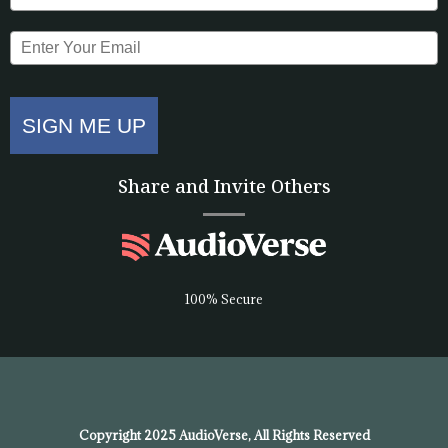
SIGN ME UP
Share and Invite Others
100% Secure
Copyright 2025 AudioVerse, All Rights Reserved